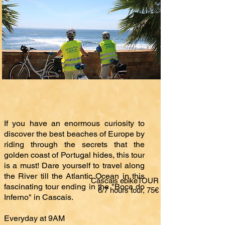
If you have an enormous curiosity to
discover the best beaches of Europe by
riding through the secrets that the
golden coast of Portugal hides, this tour
is a must! Dare yourself to travel along
the River till the Atlantic Ocean in this
Cascais ebikeTOUR
fascinating tour ending in the "Boca do
6/7 hours tour, 75€
Inferno" in Cascais.
Everyday at 9AM