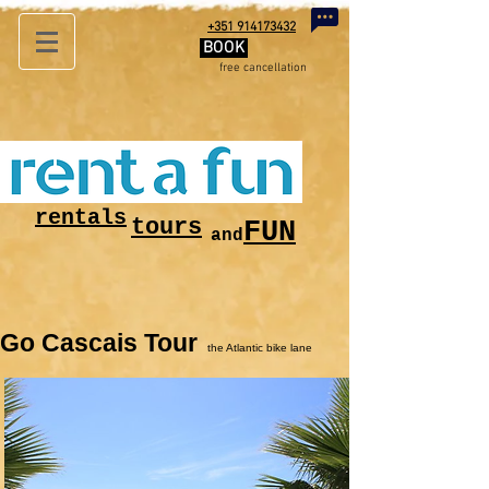
+351 914173432
BOOK
free
cancellation
rentals
tours
FUN
and
Go Cascais Tour
the Atlantic bike lane