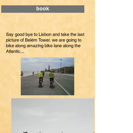
book
Say good bye to Lisbon and take the last
picture of Belém Tower. we are going to
bike along amazing bike lane along the
Atlantic...